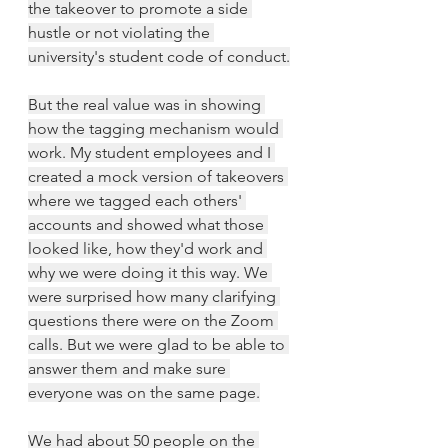
the takeover to promote a side 
hustle or not violating the 
university's student code of conduct.
But the real value was in showing 
how the tagging mechanism would 
work. My student employees and I 
created a mock version of takeovers 
where we tagged each others' 
accounts and showed what those 
looked like, how they'd work and 
why we were doing it this way. We 
were surprised how many clarifying 
questions there were on the Zoom 
calls. But we were glad to be able to 
answer them and make sure 
everyone was on the same page.
We had about 50 people on the 