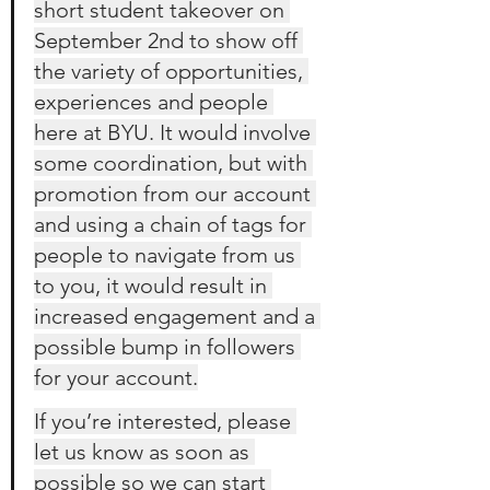
short student takeover on 
September 2nd to show off 
the variety of opportunities, 
experiences and people 
here at BYU. It would involve 
some coordination, but with 
promotion from our account 
and using a chain of tags for 
people to navigate from us 
to you, it would result in 
increased engagement and a 
possible bump in followers 
for your account.
If you’re interested, please 
let us know as soon as 
possible so we can start 