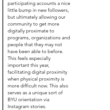
participating accounts a nice 
little bump in new followers, 
but ultimately allowing our 
community to get more 
digitally proximate to 
programs, organizations and 
people that they may not 
have been able to before. 
This feels especially 
important this year, 
facilitating digital proximity 
when physical proximity is 
more difficult now. This also 
serves as a unique sort of 
BYU orientation via 
Instagram stories.