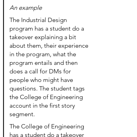
An example
The Industrial Design 
program has a student do a 
takeover explaining a bit 
about them, their experience 
in the program, what the 
program entails and then 
does a call for DMs for 
people who might have 
questions. The student tags 
the College of Engineering 
account in the first story 
segment.
The College of Engineering 
has a student do a takeover 