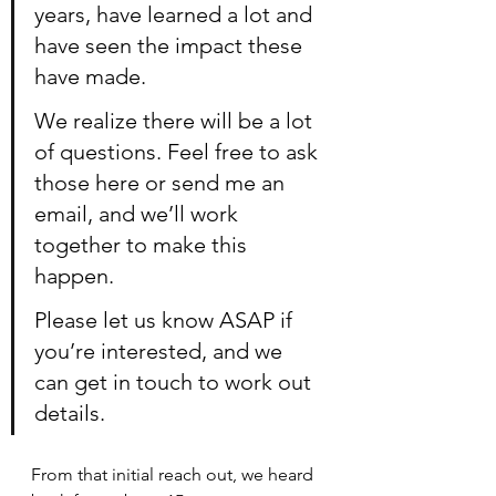
years, have learned a lot and 
have seen the impact these 
have made.
We realize there will be a lot 
of questions. Feel free to ask 
those here or send me an 
email, and we’ll work 
together to make this 
happen.
Please let us know ASAP if 
you’re interested, and we 
can get in touch to work out 
details.
From that initial reach out, we heard 