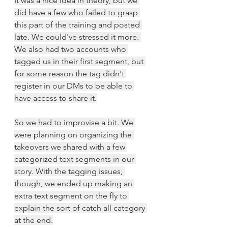
It was a nice idea in theory, but we 
did have a few who failed to grasp 
this part of the training and posted 
late. We could've stressed it more. 
We also had two accounts who 
tagged us in their first segment, but 
for some reason the tag didn't 
register in our DMs to be able to 
have access to share it.
So we had to improvise a bit. We 
were planning on organizing the 
takeovers we shared with a few 
categorized text segments in our 
story. With the tagging issues, 
though, we ended up making an 
extra text segment on the fly to 
explain the sort of catch all category 
at the end.