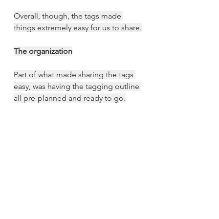
Overall, though, the tags made 
things extremely easy for us to share.
The organization
Part of what made sharing the tags 
easy, was having the tagging outline 
all pre-planned and ready to go.