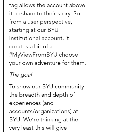
tag allows the account above 
it to share to their story. So 
from a user perspective, 
starting at our BYU 
institutional account, it 
creates a bit of a 
#MyViewFromBYU
 choose 
your own adventure for them.
The goal
To show our BYU community 
the breadth and depth of 
experiences (and 
accounts/organizations) at 
BYU. We’re thinking at the 
very least this will give 