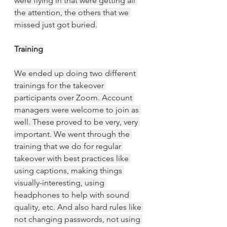
were flying in that were getting all 
the attention, the others that we 
missed just got buried.
Training
We ended up doing two different 
trainings for the takeover 
participants over Zoom. Account 
managers were welcome to join as 
well. These proved to be very, very 
important. We went through the 
training that we do for regular 
takeover with best practices like 
using captions, making things 
visually-interesting, using 
headphones to help with sound 
quality, etc. And also hard rules like 
not changing passwords, not using 