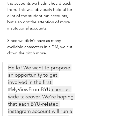
the accounts we hadn't heard back 
from. This was obviously helpful for 
a lot of the student-run accounts, 
but also got the attention of more 
institutional accounts.
Since we didn't have as many 
available characters in a DM, we cut 
down the pitch more. 
Hello! We want to propose 
an opportunity to get 
involved in the first 
#MyViewFromBYU
 campus-
wide takeover. We’re hoping 
that each BYU-related 
instagram account will run a 