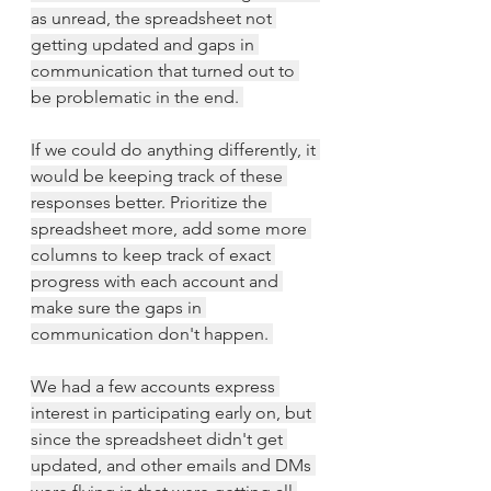
as unread, the spreadsheet not 
getting updated and gaps in 
communication that turned out to 
be problematic in the end. 
If we could do anything differently, it 
would be keeping track of these 
responses better. Prioritize the 
spreadsheet more, add some more 
columns to keep track of exact 
progress with each account and 
make sure the gaps in 
communication don't happen. 
We had a few accounts express 
interest in participating early on, but 
since the spreadsheet didn't get 
updated, and other emails and DMs 