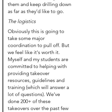
them and keep drilling down 
as far as they’d like to go.
The logistics
Obviously this is going to 
take some major 
coordination to pull off. But 
we feel like it's worth it. 
Myself and my students are 
committed to helping with 
providing takeover 
resources, guidelines and 
training (which will answer a 
lot of questions). We’ve 
done 200+ of these 
takeovers over the past few 