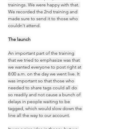
trainings. We were happy with that. 
We recorded the 2nd training and 
made sure to send it to those who 
couldn't attend.
The launch
An important part of the training 
that we tried to emphasize was that 
we wanted everyone to post right at 
8:00 a.m. on the day we went live. It 
was important so that those who 
needed to share tags could all do 
so readily and not cause a bunch of 
delays in people waiting to be 
tagged, which would slow down the 
line all the way to our account.