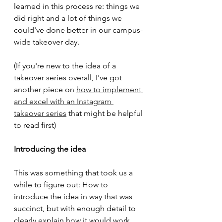
learned in this process re: things we 
did right and a lot of things we 
could've done better in our campus-
wide takeover day.
(If you're new to the idea of a 
takeover series overall, I've got 
another piece on 
how to implement 
and excel with an Instagram 
takeover series
 that might be helpful 
to read first)
Introducing the idea
This was something that took us a 
while to figure out: How to 
introduce the idea in way that was 
succinct, but with enough detail to 
clearly explain how it would work, 