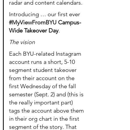
radar and content calendars.
Introducing … our first ever 
#MyViewFromBYU
 Campus-
Wide Takeover Day
.
The vision
Each BYU-related Instagram 
account runs a short, 5-10 
segment student takeover 
from their account on the 
first Wednesday of the fall 
semester (Sept. 2) and (this is 
the really important part) 
tags the account above them 
in their org chart in the first 
segment of the story. That 