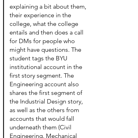
explaining a bit about them, 
their experience in the 
college, what the college 
entails and then does a call 
for DMs for people who 
might have questions. The 
student tags the BYU 
institutional account in the 
first story segment. The 
Engineering account also 
shares the first segment of 
the Industrial Design story, 
as well as the others from 
accounts that would fall 
underneath them (Civil 
Engineering, Mechanical 