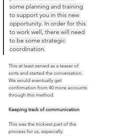
some planning and training 
to support you in this new 
opportunity. In order for this 
to work well, there will need 
to be some strategic 
coordination.
This at least served as a teaser of 
sorts and started the conversation. 
We would eventually get 
confirmation from 40 more accounts 
through this method.
Keeping track of communication
This was the trickiest part of the 
process for us, especially 