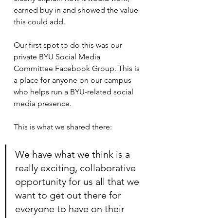
earned buy in and showed the value 
this could add.
Our first spot to do this was our 
private BYU Social Media 
Committee Facebook Group. This is 
a place for anyone on our campus 
who helps run a BYU-related social 
media presence. 
This is what we shared there:
We have what we think is a 
really exciting, collaborative 
opportunity for us all that we 
want to get out there for 
everyone to have on their 