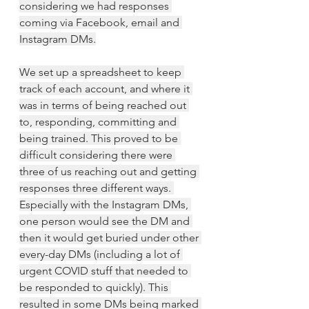
considering we had responses 
coming via Facebook, email and 
Instagram DMs.
We set up a spreadsheet to keep 
track of each account, and where it 
was in terms of being reached out 
to, responding, committing and 
being trained. This proved to be 
difficult considering there were 
three of us reaching out and getting 
responses three different ways. 
Especially with the Instagram DMs, 
one person would see the DM and 
then it would get buried under other 
every-day DMs (including a lot of 
urgent COVID stuff that needed to 
be responded to quickly). This 
resulted in some DMs being marked 