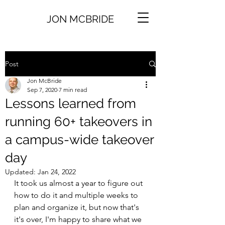
JON MCBRIDE
Post
Jon McBride
Sep 7, 2020
7 min read
Lessons learned from
running 60+ takeovers in
a campus-wide takeover
day
Updated:
Jan 24, 2022
It took us almost a year to figure out 
how to do it and multiple weeks to 
plan and organize it, but now that's 
it's over, I'm happy to share what we 