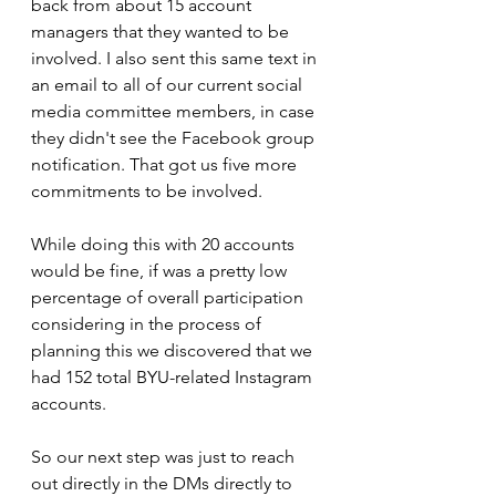
back from about 15 account 
managers that they wanted to be 
involved. I also sent this same text in 
an email to all of our current social 
media committee members, in case 
they didn't see the Facebook group 
notification. That got us five more 
commitments to be involved.
While doing this with 20 accounts 
would be fine, if was a pretty low 
percentage of overall participation 
considering in the process of 
planning this we discovered that we 
had 152 total BYU-related Instagram 
accounts.
So our next step was just to reach 
out directly in the DMs directly to 