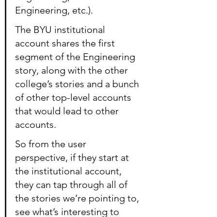
Engineering, etc.).
The BYU institutional 
account shares the first 
segment of the Engineering 
story, along with the other 
college’s stories and a bunch 
of other top-level accounts 
that would lead to other 
accounts.
So from the user 
perspective, if they start at 
the institutional account, 
they can tap through all of 
the stories we’re pointing to, 
see what’s interesting to 