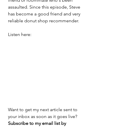
friend or roommate who's been 
assaulted. Since this episode, Steve 
has become a good friend and very 
reliable donut shop recommender.
Listen here:
Want to get my next article sent to 
your inbox as soon as it goes live? 
Subscribe to my email list by 