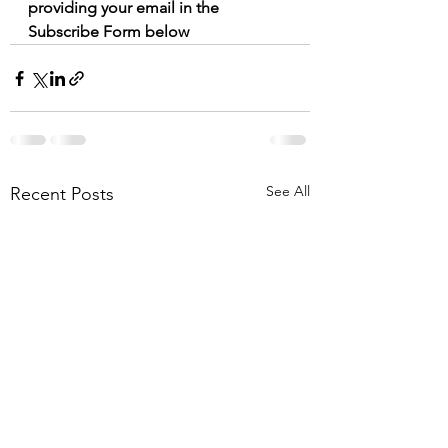
providing your email in the 
Subscribe Form below
See All
Recent Posts