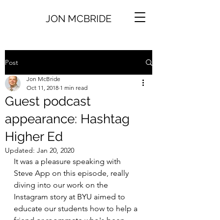
JON MCBRIDE
Post
Jon McBride
Oct 11, 2018
1 min read
Guest podcast
appearance: Hashtag
Higher Ed
Updated:
Jan 20, 2020
It was a pleasure speaking with 
Steve App on this episode, really 
diving into our work on the 
Instagram story at BYU aimed to 
educate our students how to help a 